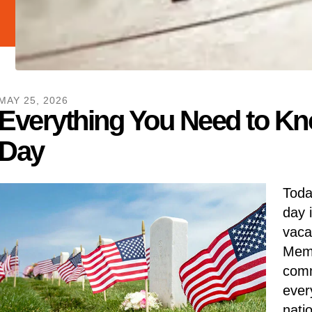
MAY
25
,
2026
Everything You Need to K
Day
Toda
day 
vaca
Memo
comm
ever
nati