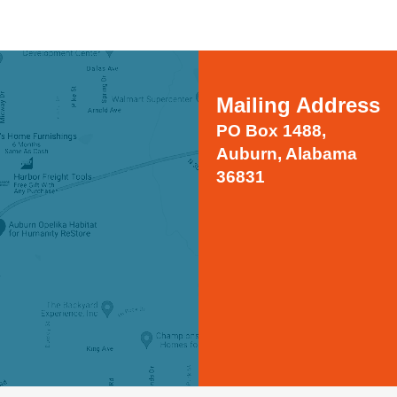
Mailing Address
PO Box 1488,
Auburn, Alabama
36831