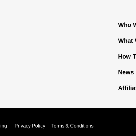
Who W
What 
How T
News 
Affili
ring
Privacy Policy
Terms & Conditions