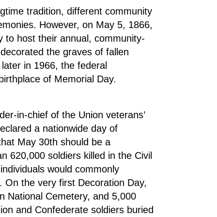
ngtime tradition, different community
remonies. However, on May 5, 1866,
y to host their annual, community-
decorated the graves of fallen
later in 1966, the federal
birthplace of Memorial Day.
-in-chief of the Union veterans’
eclared a nationwide day of
that May 30th should be a
620,000 soldiers killed in the Civil
 individuals would commonly
r. On the very first Decoration Day,
n National Cemetery, and 5,000
nion and Confederate soldiers buried