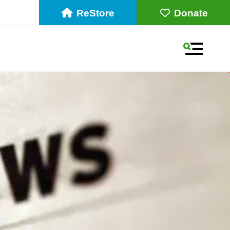
ReStore
Donate
MENU