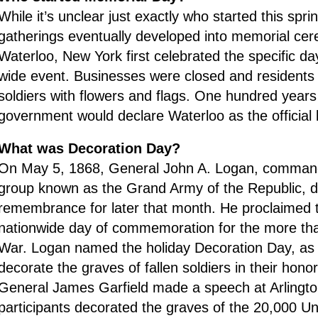
While it’s unclear just exactly who started this spri
gatherings eventually developed into memorial ce
Waterloo, New York first celebrated the specific da
wide event. Businesses were closed and residents 
soldiers with flowers and flags. One hundred years 
government would declare Waterloo as the official 
What was Decoration Day?
On May 5, 1868, General John A. Logan, commander
group known as the Grand Army of the Republic, d
remembrance for later that month. He proclaimed 
nationwide day of commemoration for the more than 
War. Logan named the holiday Decoration Day, as
decorate the graves of fallen soldiers in their hono
General James Garfield made a speech at Arlingto
participants decorated the graves of the 20,000 U