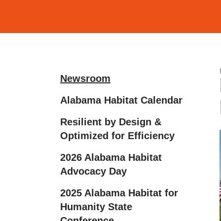
and
down
arrows
to
select
a
Newsroom
result.
Alabama Habitat Calendar
Press
enter
Resilient by Design &
to
Optimized for Efficiency
go
2026 Alabama Habitat
to
Advocacy Day
the
selected
2025 Alabama Habitat for
search
Humanity State
result.
Conference