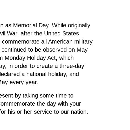
 as Memorial Day. While originally
vil War, after the United States
 commemorate all American military
y continued to be observed on May
rm Monday Holiday Act, which
y, in order to create a three-day
eclared a national holiday, and
May every year.
esent by taking some time to
. Commemorate the day with your
or his or her service to our nation.