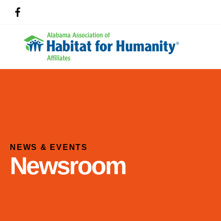
NEWS & EVENTS
Newsroom
Use
the
up