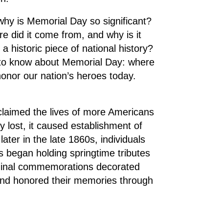
why is Memorial Day so significant?
e did it come from, and why is it
 a historic piece of national history?
 to know about Memorial Day: where
onor our nation’s heroes today.
 claimed the lives of more Americans
y lost, it caused establishment of
later in the late 1860s, individuals
s began holding springtime tributes
riginal commemorations decorated
 and honored their memories through