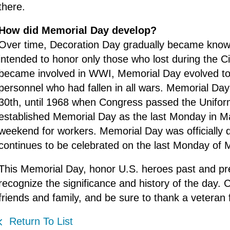
there.
How did Memorial Day develop?
Over time, Decoration Day gradually became known
intended to honor only those who lost during the Ci
became involved in WWI, Memorial Day evolved to
personnel who had fallen in all wars. Memorial Da
30th, until 1968 when Congress passed the Unifo
established Memorial Day as the last Monday in Ma
weekend for workers. Memorial Day was officially d
continues to be celebrated on the last Monday of 
This Memorial Day, honor U.S. heroes past and pr
recognize the significance and history of the day
friends and family, and be sure to thank a veteran f
Return To List