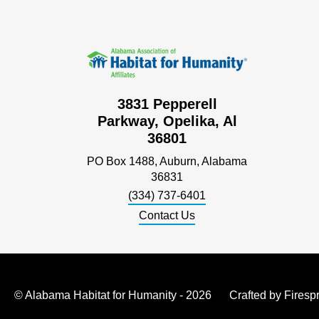
3831 Pepperell
Parkway, Opelika, Al
36801
PO Box 1488, Auburn, Alabama
36831
(334) 737-6401
Contact Us
© Alabama Habitat for Humanity - 2026
Crafted by
Firesp