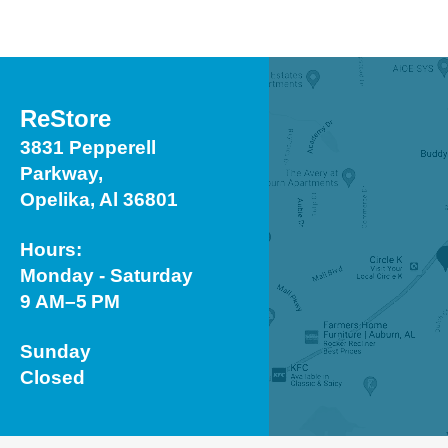
ReStore
3831 Pepperell
Parkway,
Opelika, Al 36801
Hours:
Monday - Saturday
9 AM–5 PM
Sunday
Closed