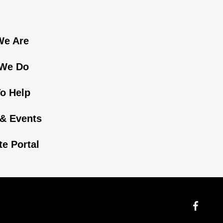
e Are
We Do
o Help
& Events
ate Portal