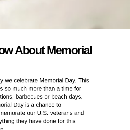
now About Memorial
y we celebrate Memorial Day. This
is so much more than a time for
tions, barbecues or beach days.
rial Day is a chance to
emorate our U.S. veterans and
ything they have done for this
on.