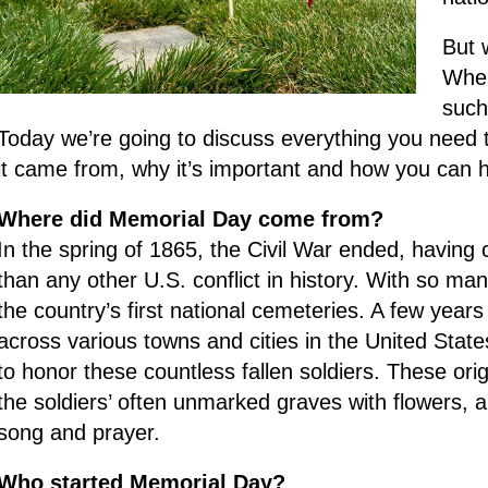
But 
Wher
such
Today we’re going to discuss everything you need
it came from, why it’s important and how you can h
Where did Memorial Day come from?
In the spring of 1865, the Civil War ended, having
than any other U.S. conflict in history. With so man
the country’s first national cemeteries. A few years 
across various towns and cities in the United State
to honor these countless fallen soldiers. These o
the soldiers’ often unmarked graves with flowers,
song and prayer.
Who started Memorial Day?